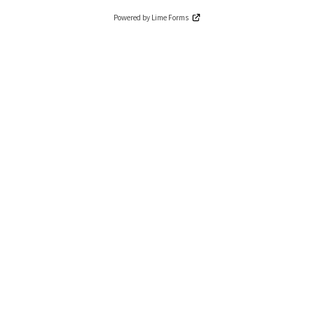
Powered by Lime Forms