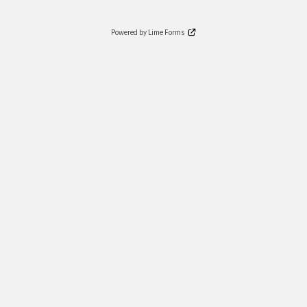
Powered by Lime Forms